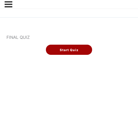
FINAL QUIZ