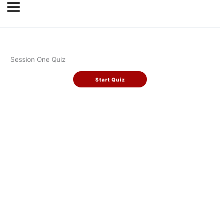
Session One Quiz