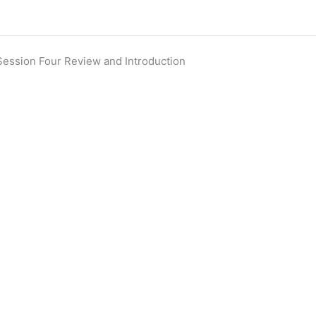
Session Four Review and Introduction