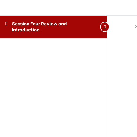
Session Four Review and
Introduction